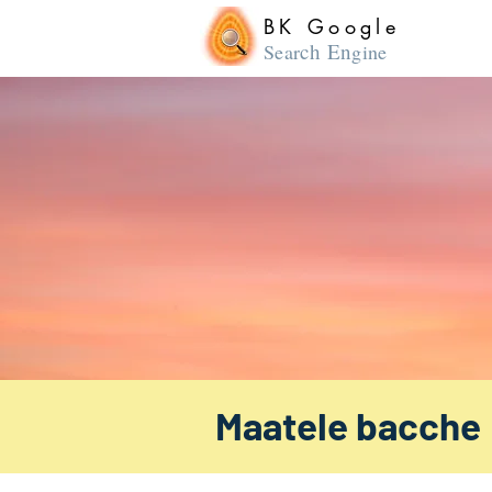
BK Google
ch En
Sear
gine
Maatele bacche