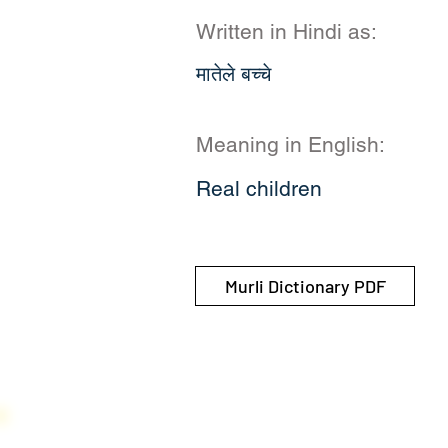
Written in Hindi as:
मातेले बच्चे
Meaning in English:
Real children
Murli Dictionary PDF