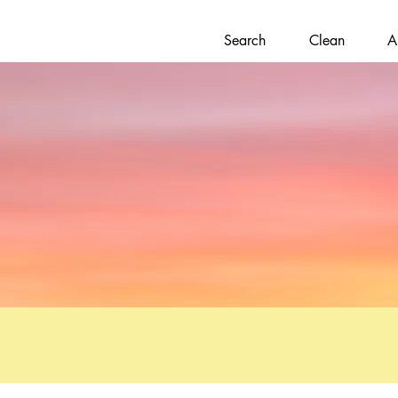
Search
Clean
A