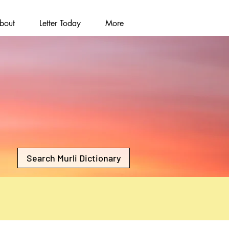
bout
Letter Today
More
Search Murli Dictionary