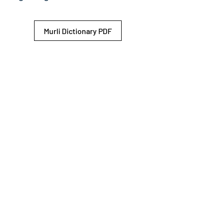
Murli Dictionary PDF
© 2026 Shiv Baba Services Initiative
Brahma Kumaris
Privacy Policy
Help For
um
Sitemap