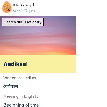
BK Google
ch En
Sear
gine
Search Murli Dictionary
Aadikaal
Written in Hindi as:
आदिकाल
Meaning in English:
Beginning of time