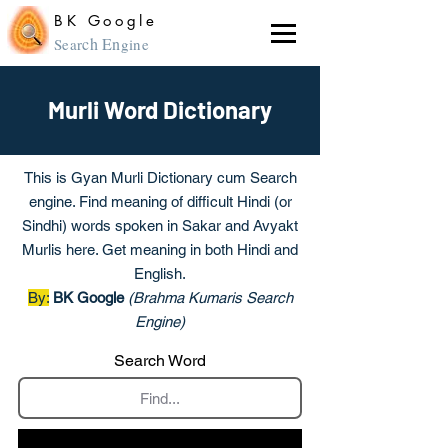
BK Google
ch En
Sear
gine
Murli Word Dictionary
This is Gyan Murli Dictionary cum Search
engine. Find meaning of difficult Hindi (or
Sindhi) words spoken in Sakar and Avyakt
Murlis here. Get meaning in both Hindi and
English.
By:
BK Google
(Brahma Kumaris Search
Engine)
Search Word