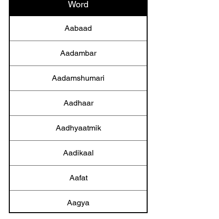
Word
Aabaad
Aadambar
Aadamshumari
Aadhaar
Aadhyaatmik
Aadikaal
Aafat
Aagya