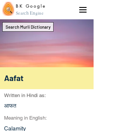
BK Google
ch En
Sear
gine
Search Murli Dictionary
Aafat
Written in Hindi as:
आफत
Meaning in English:
Calamity