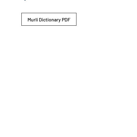
Murli Dictionary PDF
© 2026 Shiv Baba Services Initiative
Brahma Kumaris
Privacy Policy
Help For
um
Sitemap