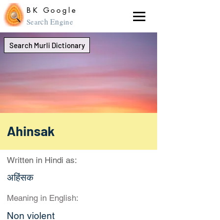
BK Google
ch En
Sear
gine
Search Murli Dictionary
Ahinsak
Written in Hindi as:
अहिंसक
Meaning in English:
Non violent