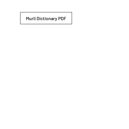
Murli Dictionary PDF
© 2026 Shiv Baba Services Initiative
Brahma Kumaris
Privacy Policy
Help For
um
Sitemap