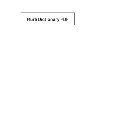
Murli Dictionary PDF
© 2026 Shiv Baba Services Initiative
Brahma Kumaris
Privacy Policy
Help For
um
Sitemap