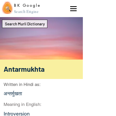
BK Google
ch En
Sear
gine
Search Murli Dictionary
Antarmukhta
Written in Hindi as:
अन्तर्मुखता
Meaning in English:
Introversion