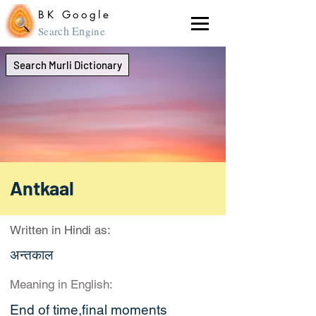
BK Google
ch En
Sear
gine
Search Murli Dictionary
Antkaal
Written in Hindi as:
अन्तकाल
Meaning in English:
End of time,final moments