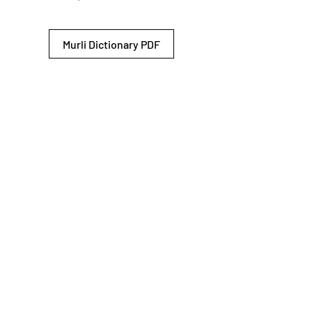
Murli Dictionary PDF
© 2026 Shiv Baba Services Initiative
Brahma Kumaris
Privacy Policy
Help For
um
Sitemap