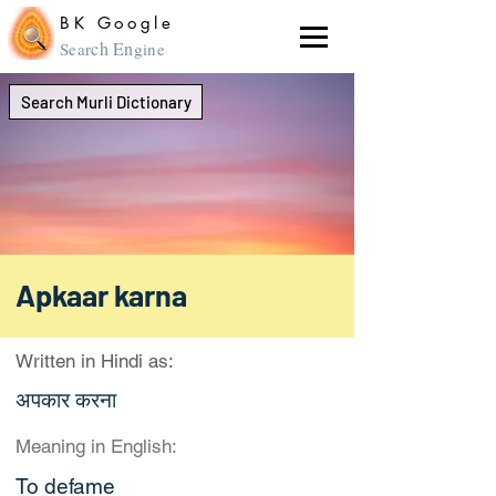
BK Google
ch En
Sear
gine
Search Murli Dictionary
Apkaar karna
Written in Hindi as:
अपकार करना
Meaning in English:
To defame