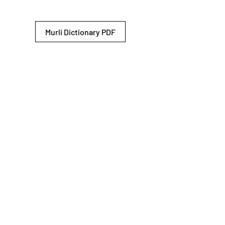
Murli Dictionary PDF
© 2026 Shiv Baba Services Initiative
Brahma Kumaris
Privacy Policy
Help For
um
Sitemap