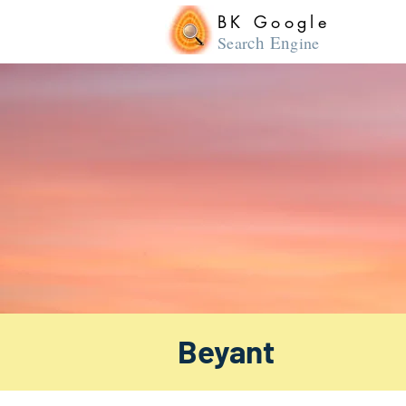
BK Google
ch En
Sear
gine
Beyant