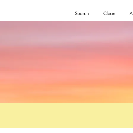
Search
Clean
A