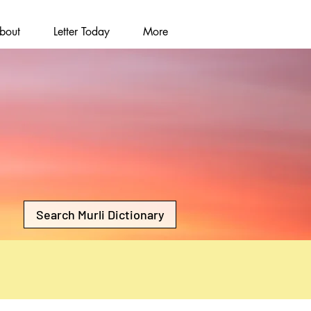
bout
Letter Today
More
Search Murli Dictionary