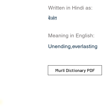
Written in Hindi as:
बेअंत
Meaning in English:
Unending,everlasting
Murli Dictionary PDF