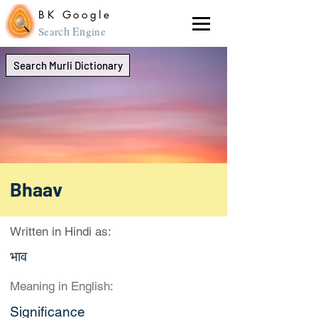
BK Google
ch En
Sear
gine
Search Murli Dictionary
Bhaav
Written in Hindi as:
भाव
Meaning in English:
Significance