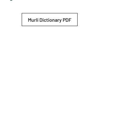
Murli Dictionary PDF
© 2026 Shiv Baba Services Initiative
Brahma Kumaris
Privacy Policy
Help For
um
Sitemap