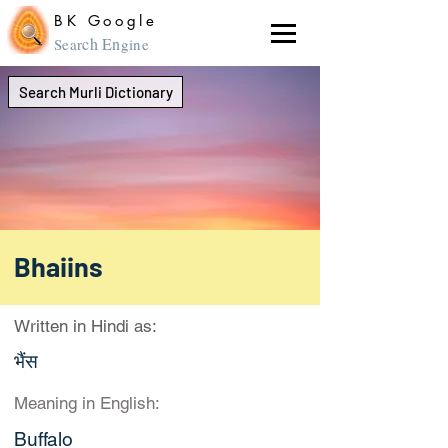
BK Google
ch En
Sear
gine
Search Murli Dictionary
Bhaiins
Written in Hindi as:
भैंस
Meaning in English:
Buffalo