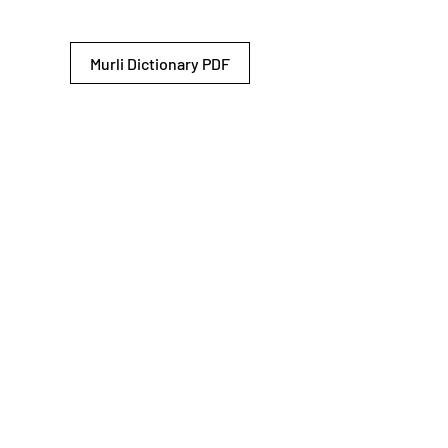
Murli Dictionary PDF
© 2026 Shiv Baba Services Initiative
Brahma Kumaris
Privacy Policy
Help For
um
Sitemap