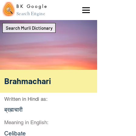
BK Google
ch En
Sear
gine
Search Murli Dictionary
Brahmachari
Written in Hindi as:
ब्रह्मचारी
Meaning in English:
Celibate