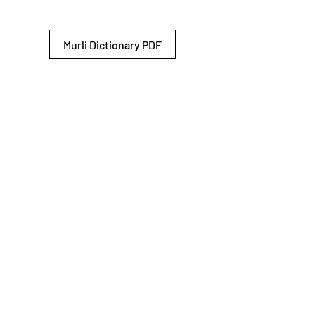
Murli Dictionary PDF
© 2026 Shiv Baba Services Initiative
Brahma Kumaris
Privacy Policy
Help For
um
Sitemap