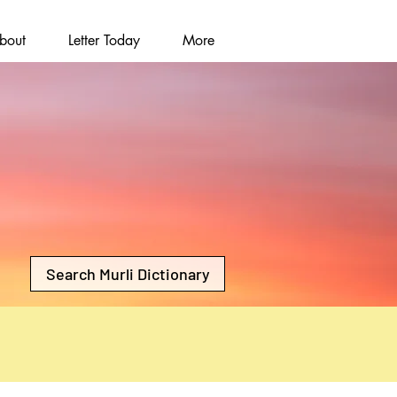
bout
Letter Today
More
Search Murli Dictionary