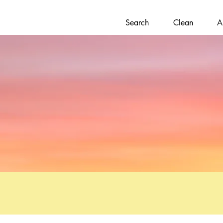
Search
Clean
A