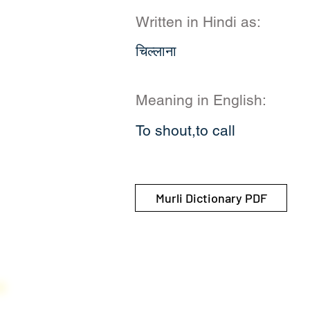
Written in Hindi as:
चिल्लाना
Meaning in English:
To shout,to call
Murli Dictionary PDF