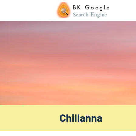
BK Google
ch En
Sear
gine
Chillanna