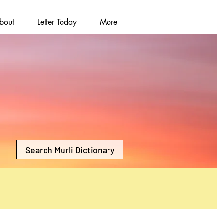
bout
Letter Today
More
Search Murli Dictionary