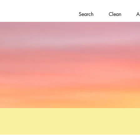
Search
Clean
A