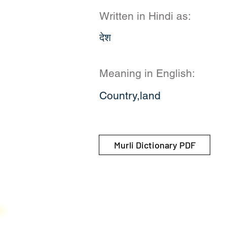
Written in Hindi as:
देश
Meaning in English:
Country,land
Murli Dictionary PDF