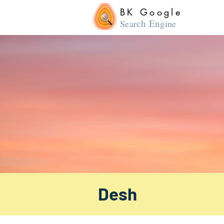
BK Google
ch En
Sear
gine
Desh