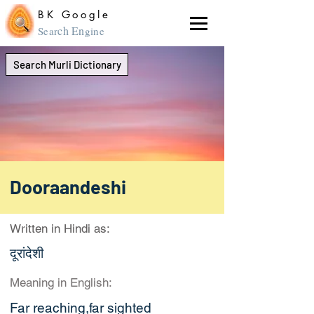
BK Google
ch En
Sear
gine
Search Murli Dictionary
Dooraandeshi
Written in Hindi as:
दूरांदेशी
Meaning in English:
Far reaching,far sighted