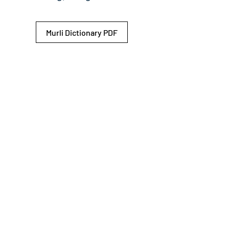
Murli Dictionary PDF
© 2026 Shiv Baba Services Initiative
Brahma Kumaris
Privacy Policy
Help For
um
Sitemap