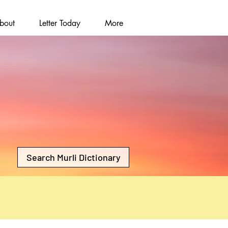
bout
Letter Today
More
Search Murli Dictionary