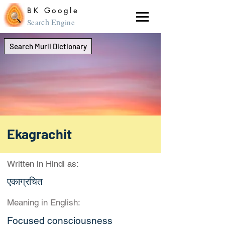
BK Google
ch En
Sear
gine
Search Murli Dictionary
Ekagrachit
Written in Hindi as:
एकाग्रचित
Meaning in English:
Focused consciousness