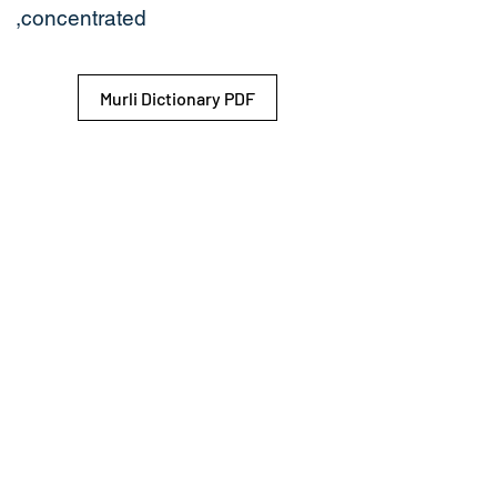
,concentrated
Murli Dictionary PDF
© 2026 Shiv Baba Services Initiative
Brahma Kumaris
Privacy Policy
Help For
um
Sitemap