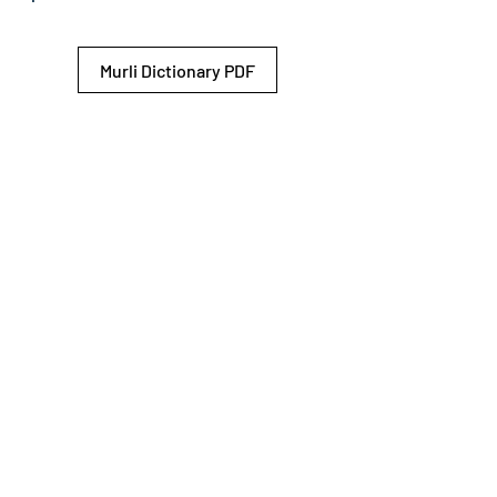
Murli Dictionary PDF
© 2026 Shiv Baba Services Initiative
Brahma Kumaris
Privacy Policy
Help For
um
Sitemap