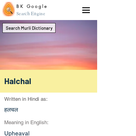
BK Google
ch En
Sear
gine
Search Murli Dictionary
Halchal
Written in Hindi as:
हलचल
Meaning in English:
Upheaval