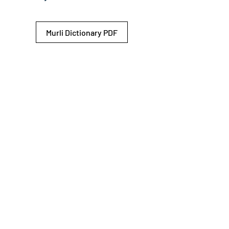
Murli Dictionary PDF
© 2026 Shiv Baba Services Initiative
Brahma Kumaris
Privacy Policy
Help For
um
Sitemap