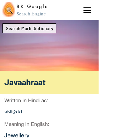
BK Google
ch En
Sear
gine
Search Murli Dictionary
Javaahraat
Written in Hindi as:
जवाहरात
Meaning in English:
Jewellery