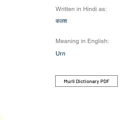
Written in Hindi as:
कलश
Meaning in English:
Urn
Murli Dictionary PDF