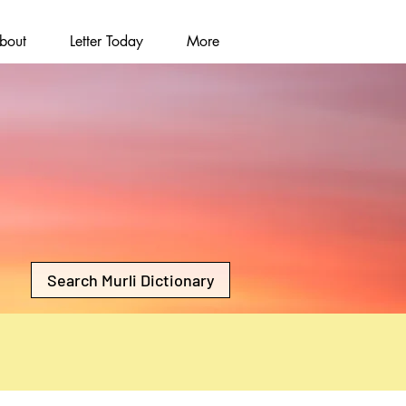
bout
Letter Today
More
Search Murli Dictionary