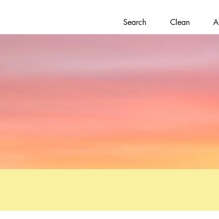
Search
Clean
A