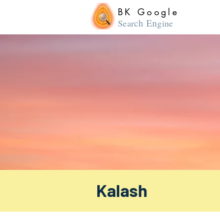
BK Google
ch En
Sear
gine
Kalash