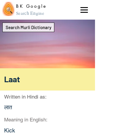
BK Google
ch En
Sear
gine
Search Murli Dictionary
Laat
Written in Hindi as:
लात
Meaning in English:
Kick