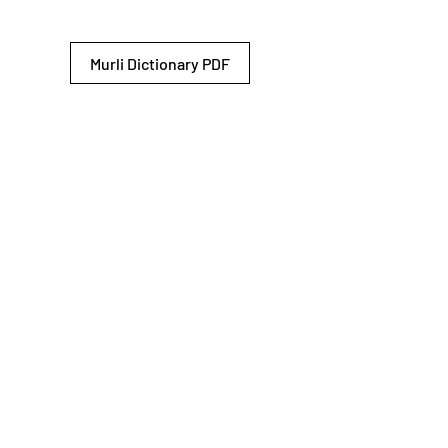
Murli Dictionary PDF
© 2026 Shiv Baba Services Initiative
Brahma Kumaris
Privacy Policy
Help For
um
Sitemap