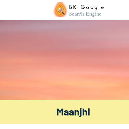
BK Google
ch En
Sear
gine
Maanjhi