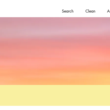
Search
Clean
A