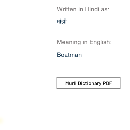
Written in Hindi as:
मांझी
Meaning in English:
Boatman
Murli Dictionary PDF