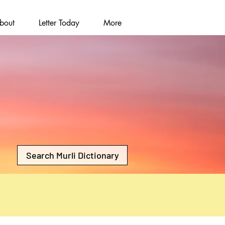
bout
Letter Today
More
Search Murli Dictionary