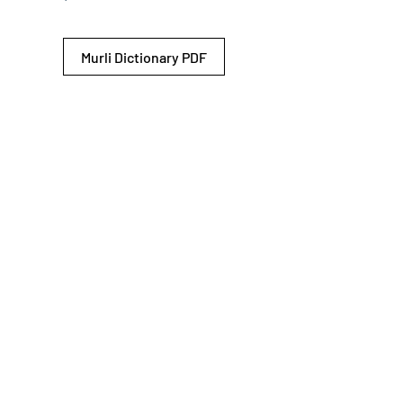
Murli Dictionary PDF
© 2026 Shiv Baba Services Initiative
Brahma Kumaris
Privacy Policy
Help For
um
Sitemap