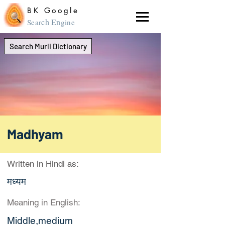
BK Google
ch En
Sear
gine
Search Murli Dictionary
Madhyam
Written in Hindi as:
मध्यम
Meaning in English:
Middle,medium