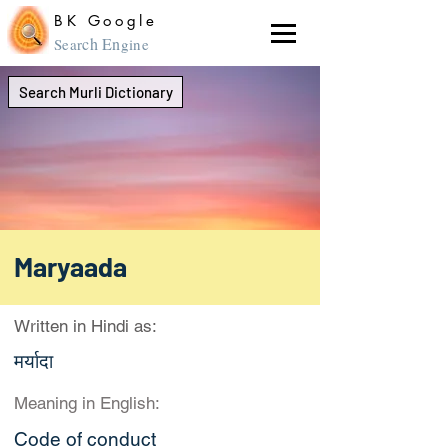
BK Google
ch En
Sear
gine
Search Murli Dictionary
Maryaada
Written in Hindi as:
मर्यादा
Meaning in English:
Code of conduct