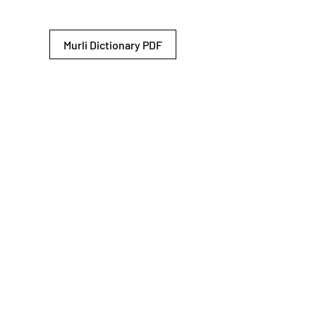
Murli Dictionary PDF
© 2026 Shiv Baba Services Initiative
Brahma Kumaris
Privacy Policy
Help For
um
Sitemap