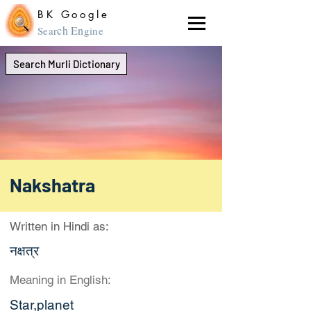
BK Google
ch En
Sear
gine
Search Murli Dictionary
Nakshatra
Written in Hindi as:
नक्षत्र
Meaning in English:
Star,planet