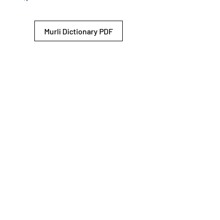
Murli Dictionary PDF
© 2026 Shiv Baba Services Initiative
Brahma Kumaris
Privacy Policy
Help For
um
Sitemap