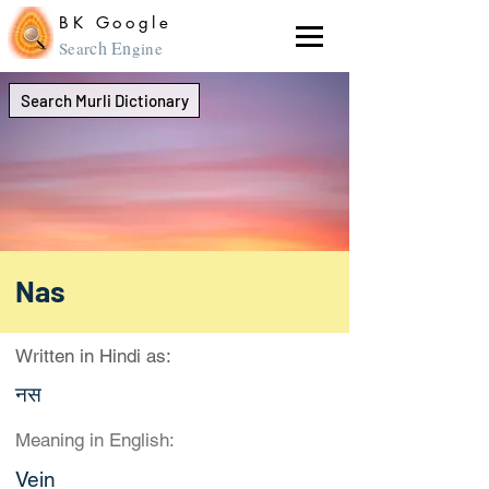
BK Google
ch En
Sear
gine
Search Murli Dictionary
Nas
Written in Hindi as:
नस
Meaning in English:
Vein