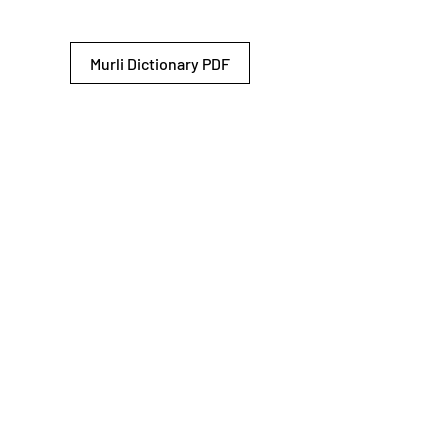
Murli Dictionary PDF
© 2026 Shiv Baba Services Initiative
Brahma Kumaris
Privacy Policy
Help For
um
Sitemap