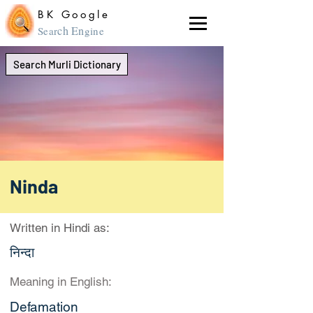
BK Google
ch En
Sear
gine
Search Murli Dictionary
Ninda
Written in Hindi as:
निन्दा
Meaning in English:
Defamation