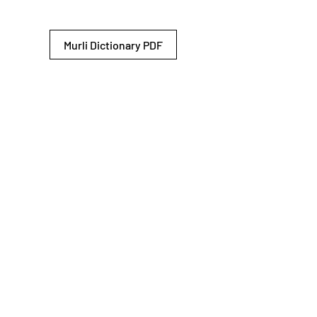
Murli Dictionary PDF
© 2026 Shiv Baba Services Initiative
Brahma Kumaris
Privacy Policy
Help For
um
Sitemap