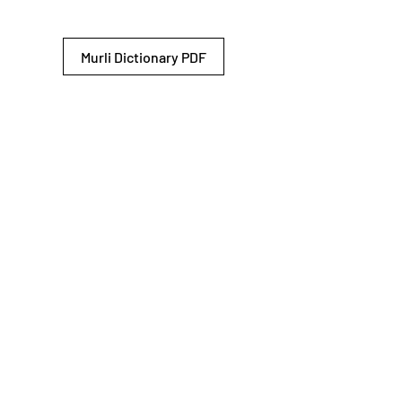
Murli Dictionary PDF
© 2026 Shiv Baba Services Initiative
Brahma Kumaris
Privacy Policy
Help For
um
Sitemap