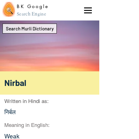
BK Google
ch En
Sear
gine
Search Murli Dictionary
Nirbal
Written in Hindi as:
निर्बल
Meaning in English:
Weak