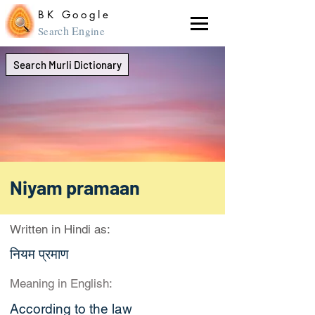
BK Google
ch En
Sear
gine
Search Murli Dictionary
Niyam pramaan
Written in Hindi as:
नियम प्रमाण
Meaning in English:
According to the law