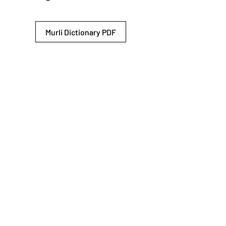
Murli Dictionary PDF
© 2026 Shiv Baba Services Initiative
Brahma Kumaris
Privacy Policy
Help For
um
Sitemap