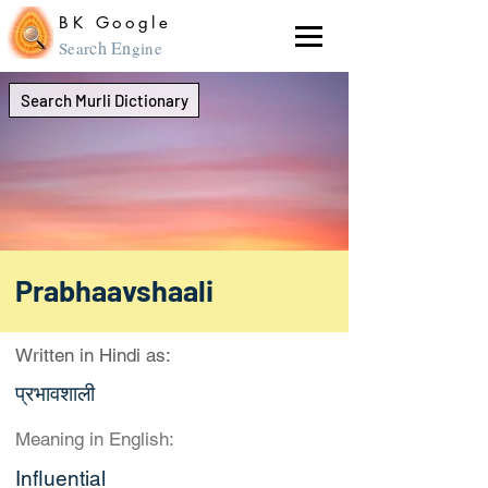
BK Google
ch En
Sear
gine
Search Murli Dictionary
Prabhaavshaali
Written in Hindi as:
प्रभावशाली
Meaning in English:
Influential