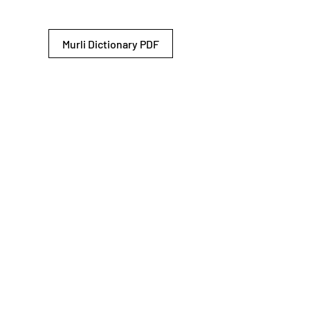
Murli Dictionary PDF
© 2026 Shiv Baba Services Initiative
Brahma Kumaris
Privacy Policy
Help For
um
Sitemap