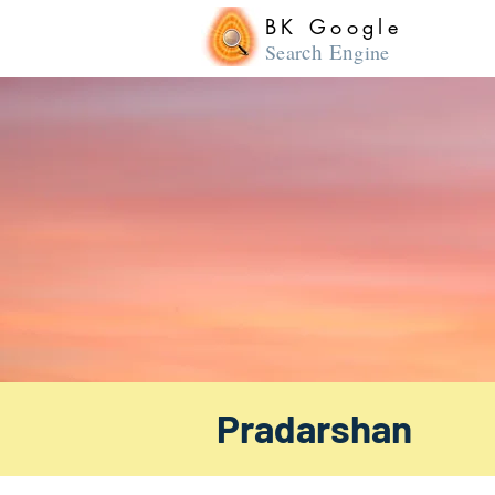
BK Google
ch En
Sear
gine
Pradarshan