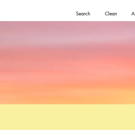
Search
Clean
A