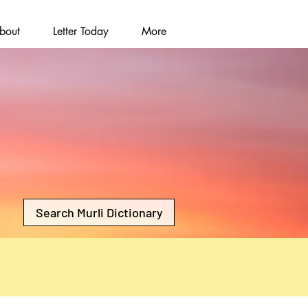
bout
Letter Today
More
Search Murli Dictionary