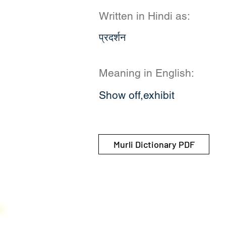
Written in Hindi as:
प्रदर्शन
Meaning in English:
Show off,exhibit
Murli Dictionary PDF