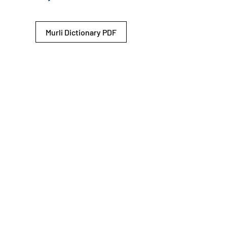
Murli Dictionary PDF
© 2026 Shiv Baba Services Initiative
Brahma Kumaris
Privacy Policy
Help For
um
Sitemap