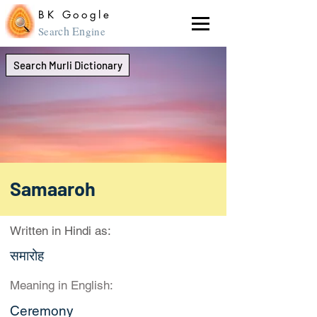
BK Google
ch En
Sear
gine
Search Murli Dictionary
Samaaroh
Written in Hindi as:
समारोह
Meaning in English:
Ceremony