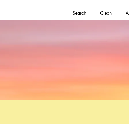
Search
Clean
A