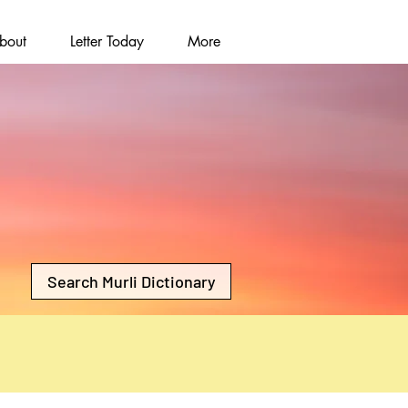
bout
Letter Today
More
Search Murli Dictionary