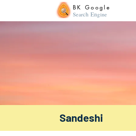
BK Google
ch En
Sear
gine
Sandeshi