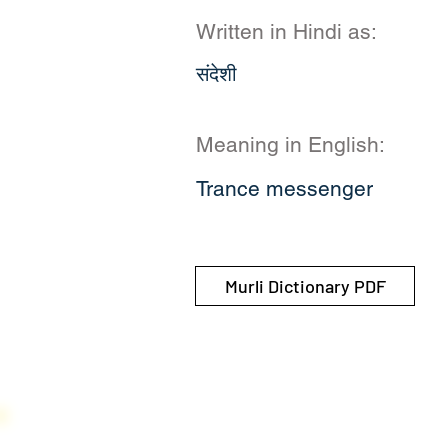
Written in Hindi as:
संदेशी
Meaning in English:
Trance messenger
Murli Dictionary PDF