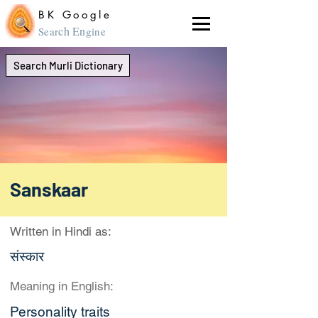
BK Google
ch En
Sear
gine
Search Murli Dictionary
Sanskaar
Written in Hindi as:
संस्कार
Meaning in English:
Personality traits