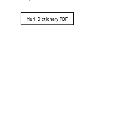
Murli Dictionary PDF
© 2026 Shiv Baba Services Initiative
Brahma Kumaris
Privacy Policy
Help For
um
Sitemap