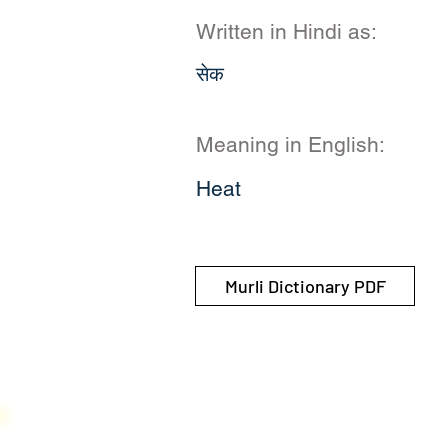
Written in Hindi as:
सेक
Meaning in English:
Heat
Murli Dictionary PDF