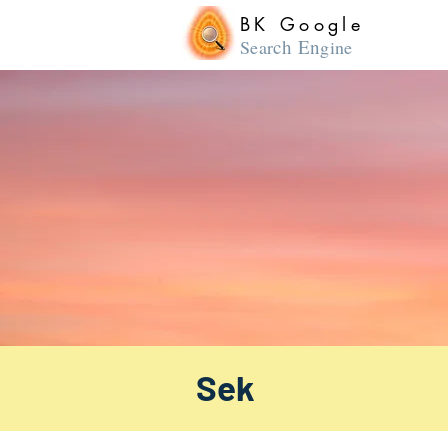
BK Google
ch En
Sear
gine
Sek