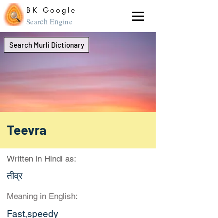
BK Google
ch En
Sear
gine
Search Murli Dictionary
Teevra
Written in Hindi as:
तीव्र
Meaning in English:
Fast,speedy