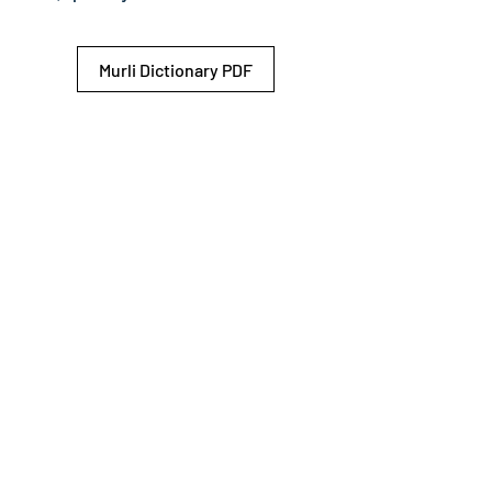
Murli Dictionary PDF
© 2026 Shiv Baba Services Initiative
Brahma Kumaris
Privacy Policy
Help For
um
Sitemap