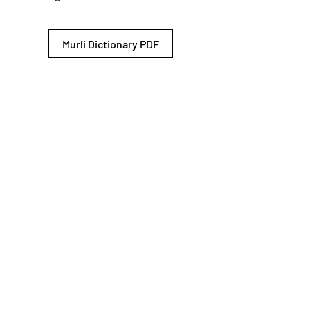
Murli Dictionary PDF
© 2026 Shiv Baba Services Initiative
Brahma Kumaris
Privacy Policy
Help For
um
Sitemap