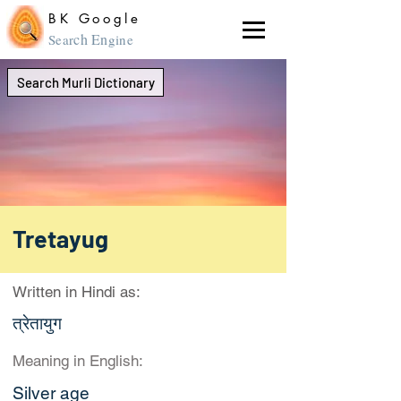
BK Google
ch En
Sear
gine
Search Murli Dictionary
Tretayug
Written in Hindi as:
त्रेतायुग
Meaning in English:
Silver age