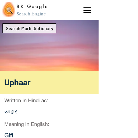
BK Google
ch En
Sear
gine
Search Murli Dictionary
Uphaar
Written in Hindi as:
उपहार
Meaning in English:
Gift