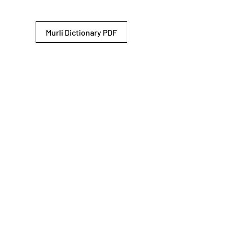
Murli Dictionary PDF
© 2026 Shiv Baba Services Initiative
Brahma Kumaris
Privacy Policy
Help For
um
Sitemap