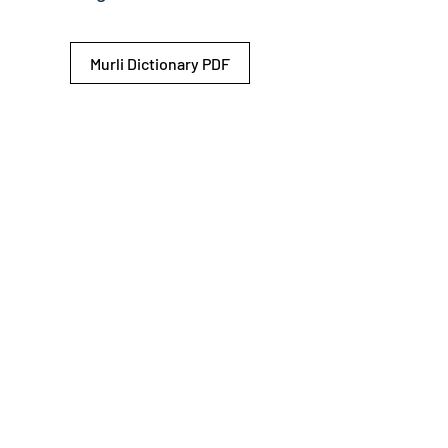
Murli Dictionary PDF
© 2026 Shiv Baba Services Initiative
Brahma Kumaris
Privacy Policy
Help For
um
Sitemap