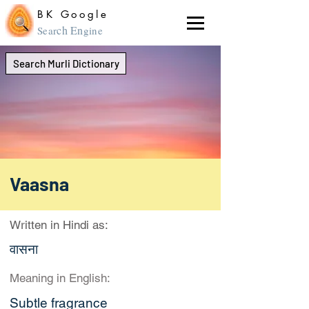
BK Google
ch En
Sear
gine
Search Murli Dictionary
Vaasna
Written in Hindi as:
वासना
Meaning in English:
Subtle fragrance