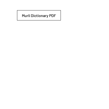
Murli Dictionary PDF
© 2026 Shiv Baba Services Initiative
Brahma Kumaris
Privacy Policy
Help For
um
Sitemap