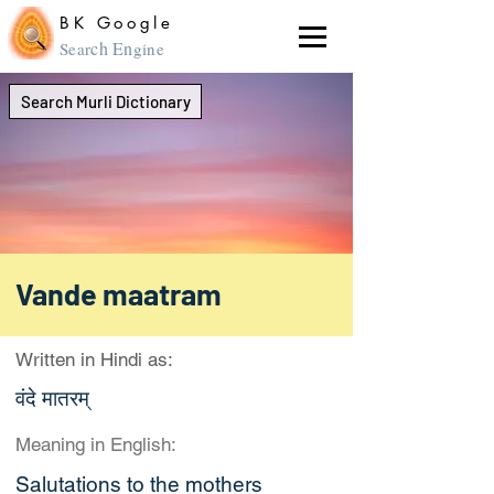
BK Google
ch En
Sear
gine
Search Murli Dictionary
Vande maatram
Written in Hindi as:
वंदे मातरम्‌
Meaning in English:
Salutations to the mothers