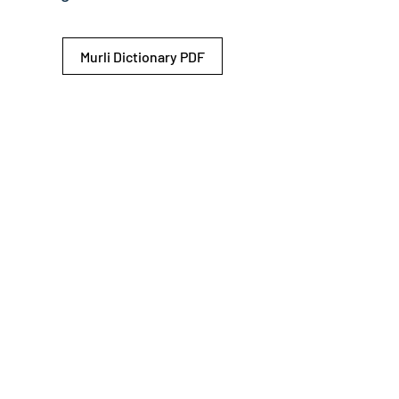
Murli Dictionary PDF
© 2026 Shiv Baba Services Initiative
Brahma Kumaris
Privacy Policy
Help For
um
Sitemap