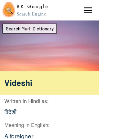
BK Google
ch En
Sear
gine
Search Murli Dictionary
Videshi
Written in Hindi as:
विदेशी
Meaning in English:
A foreigner