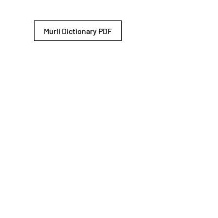
Murli Dictionary PDF
© 2026 Shiv Baba Services Initiative
Brahma Kumaris
Privacy Policy
Help For
um
Sitemap