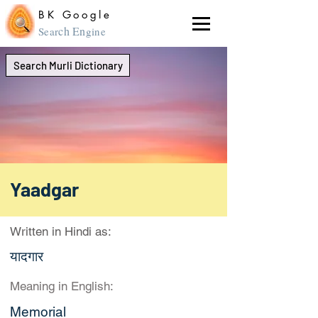
BK Google
ch En
Sear
gine
Search Murli Dictionary
Yaadgar
Written in Hindi as:
यादगार
Meaning in English:
Memorial