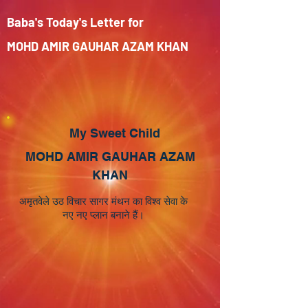
Baba's Today's Letter for
MOHD AMIR GAUHAR AZAM KHAN
My Sweet Child
MOHD AMIR GAUHAR AZAM
KHAN
अमृतवेले उठ विचार सागर मंथन का विश्व सेवा के
नए नए प्लान बनाने हैं।