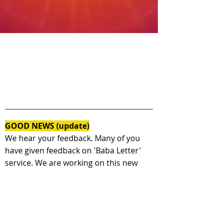
GOOD NEWS (update)
We hear your feedback. Many of you
have given feedback on 'Baba Letter'
service. We are working on this new
feature - Very soon, you will get a
personal message from Shiv baba as a
response to your today's letter.
( हमने आपके विचार पढ़े। आप में से कई आत्माओ ने